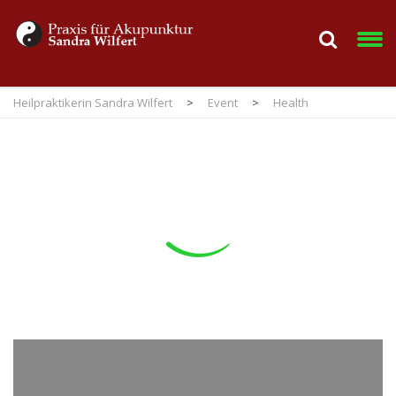
Heilpraktikerin Sandra Wilfert
>
Event
>
Health