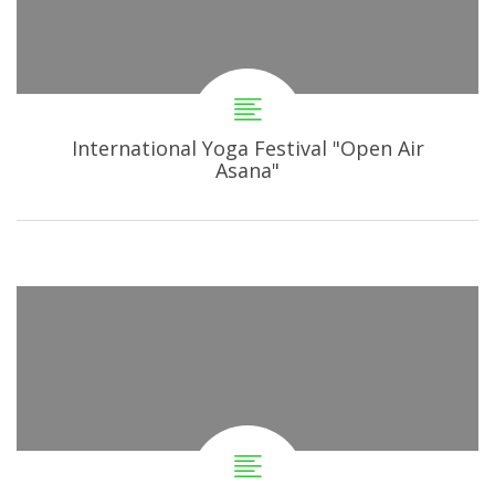
International Yoga Festival "Open Air
Asana"