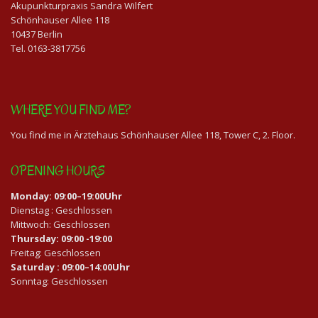
Akupunkturpraxis Sandra Wilfert
Schönhauser Allee 118
10437 Berlin
Tel. 0163-3817756
WHERE YOU FIND ME?
You find me in Ärztehaus Schönhauser Allee 118, Tower C, 2. Floor.
OPENING HOURS
Monday: 09:00–19:00Uhr
Dienstag : Geschlossen
Mittwoch: Geschlossen
Thursday: 09:00 -19:00
Freitag: Geschlossen
Saturday : 09:00–14:00Uhr
Sonntag: Geschlossen