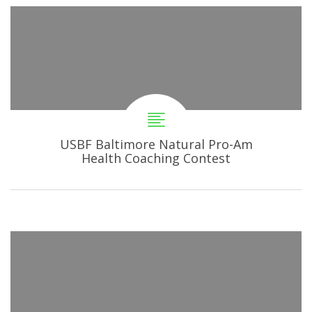
USBF Baltimore Natural Pro-Am
Health Coaching Contest