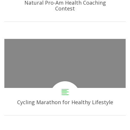
Natural Pro-Am Health Coaching
Contest
Cycling Marathon for Healthy Lifestyle