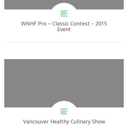
WNHF Pro – Classic Contest – 2015
Event
Vancouver Healthy Culinary Show