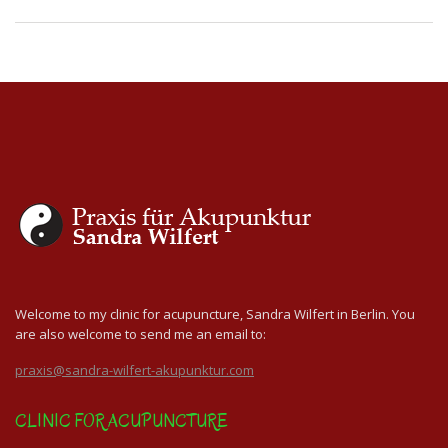
Welcome to my clinic for acupuncture, Sandra Wilfert in Berlin. You
are also welcome to send me an email to:
praxis@sandra-wilfert-akupunktur.com
CLINIC FOR ACUPUNCTURE