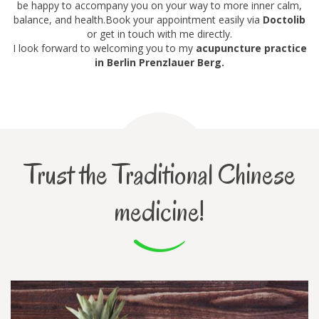
be happy to accompany you on your way to more inner calm,
balance, and health.Book your appointment easily via
Doctolib
or get in touch with me directly.
I look forward to welcoming you to my
acupuncture practice
in Berlin Prenzlauer Berg.
Trust the Traditional Chinese
medicine!