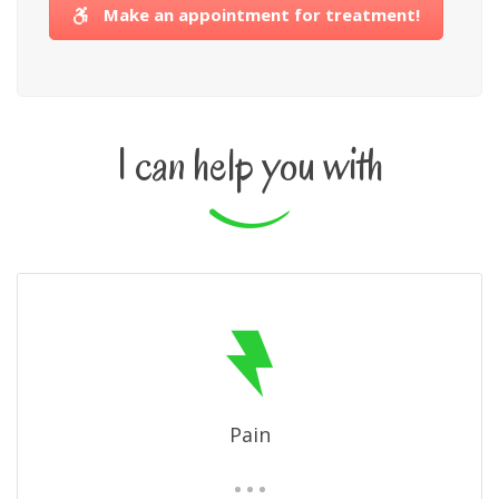
Make an appointment for treatment!
I can help you with
Pain