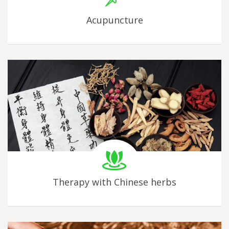
Acupuncture
Therapy with Chinese herbs