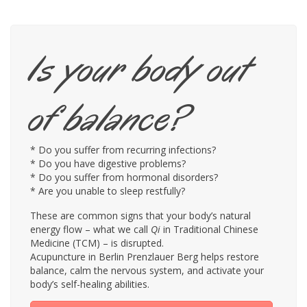
Is your body out
of balance?
* Do you suffer from recurring infections?
* Do you have digestive problems?
* Do you suffer from hormonal disorders?
* Are you unable to sleep restfully?
These are common signs that your body’s natural
energy flow – what we call
Qi
in Traditional Chinese
Medicine (TCM) – is disrupted.
Acupuncture in Berlin Prenzlauer Berg helps restore
balance, calm the nervous system, and activate your
body’s self-healing abilities.