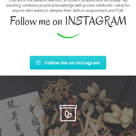
courses in the Balance Method, a modern acupuncture technique. My
teaching combines practical knowledge with proven methods—ideal for
anyone who wants to deepen their skills in acupuncture and TCM.
Follow me on INSTAGRAM
Follow me on Instagram