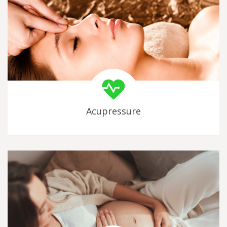
Acupressure