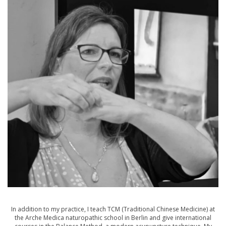
In addition to my practice, I teach TCM (Traditional Chinese Medicine) at
the Arche Medica naturopathic school in Berlin and give international