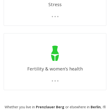
Stress
Fertility & women’s health
Whether you live in
Prenzlauer Berg
or elsewhere in
Berlin
, I’ll