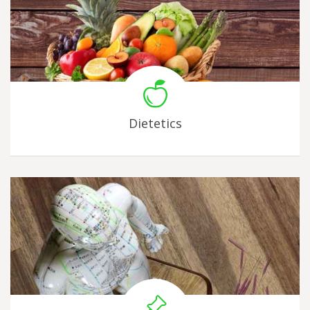
Dietetics