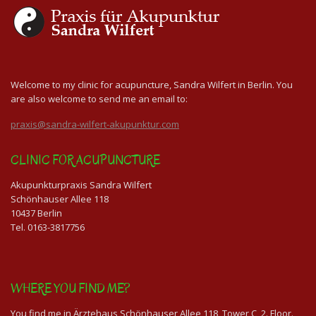
Welcome to my clinic for acupuncture, Sandra Wilfert in Berlin. You
are also welcome to send me an email to:
praxis@sandra-wilfert-akupunktur.com
CLINIC FOR ACUPUNCTURE
Akupunkturpraxis Sandra Wilfert
Schönhauser Allee 118
10437 Berlin
Tel. 0163-3817756
WHERE YOU FIND ME?
You find me in Ärztehaus Schönhauser Allee 118, Tower C, 2. Floor.