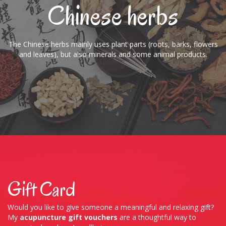
Chinese herbs
The Chinese herbs mainly uses plant parts (roots, barks, flowers
and leaves), but also minerals and some animal products.
Gift Card
Would you like to give someone a meaningful and relaxing gift?
My
acupuncture gift vouchers
are a thoughtful way to