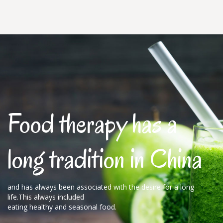
Food therapy has a
long tradition in China
and has always been associated with the desire for a long
life.This always included
eating healthy and seasonal food.