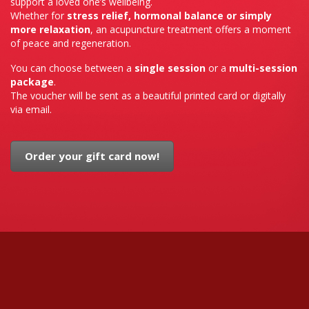
support a loved one’s wellbeing.
Whether for
stress relief, hormonal balance or simply
more relaxation
, an acupuncture treatment offers a moment
of peace and regeneration.
You can choose between a
single session
or a
multi-session
package
.
The voucher will be sent as a beautiful printed card or digitally
via email.
Order your gift card now!