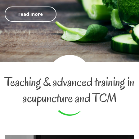
read more
Teaching & advanced training in
acupuncture and TCM