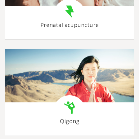
Prenatal acupuncture
Qigong