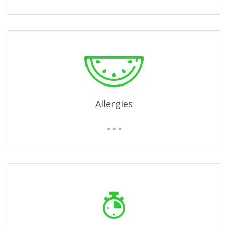
Allergies