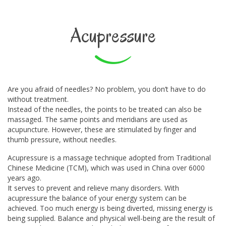
Acupressure
Are you afraid of needles? No problem, you don’t have to do
without treatment.
Instead of the needles, the points to be treated can also be
massaged. The same points and meridians are used as
acupuncture. However, these are stimulated by finger and
thumb pressure, without needles.
Acupressure is a massage technique adopted from Traditional
Chinese Medicine (TCM), which was used in China over 6000
years ago.
It serves to prevent and relieve many disorders. With
acupressure the balance of your energy system can be
achieved. Too much energy is being diverted, missing energy is
being supplied. Balance and physical well-being are the result of