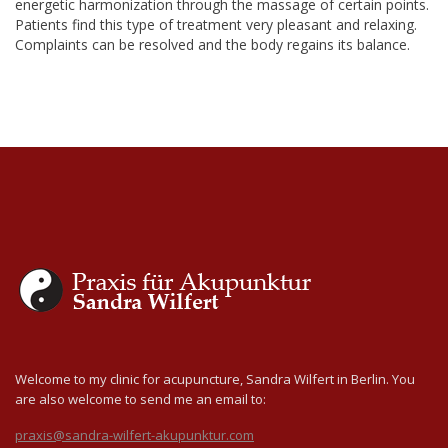
energetic harmonization through the massage of certain points.
Patients find this type of treatment very pleasant and relaxing.
Complaints can be resolved and the body regains its balance.
Welcome to my clinic for acupuncture, Sandra Wilfert in Berlin. You
are also welcome to send me an email to:
praxis@sandra-wilfert-akupunktur.com