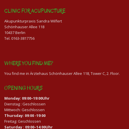
CLINIC FOR ACUPUNCTURE
Akupunkturpraxis Sandra Wilfert
Schönhauser Allee 118
10437 Berlin
Tel. 0163-3817756
WHERE YOU FIND ME?
You find me in Ärztehaus Schönhauser Allee 118, Tower C, 2. Floor.
OPENING HOURS
Monday: 09:00–19:00Uhr
Dienstag : Geschlossen
Mittwoch: Geschlossen
Thursday: 09:00 -19:00
Freitag: Geschlossen
Saturday : 09:00–14:00Uhr