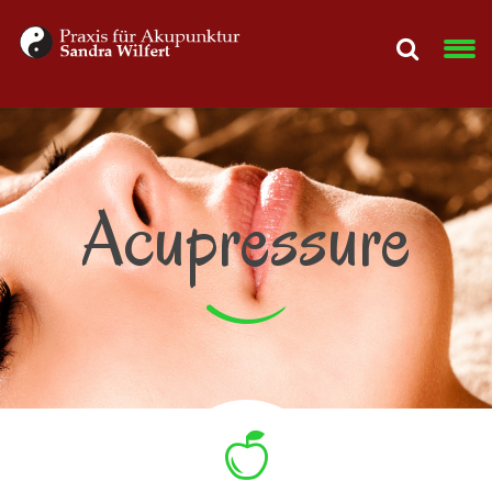
Acupressure