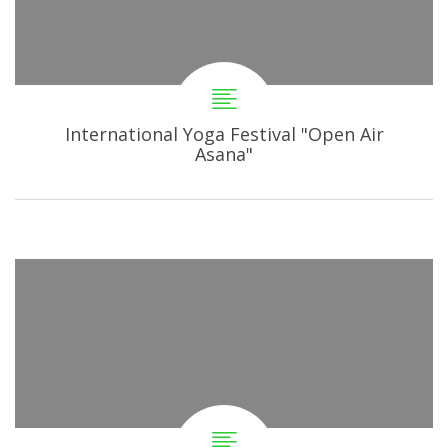
International Yoga Festival "Open Air
Asana"