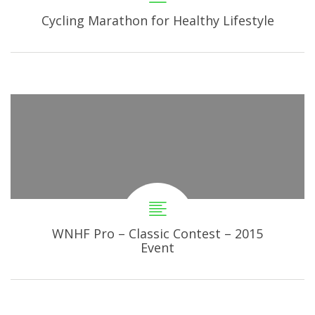
Cycling Marathon for Healthy Lifestyle
WNHF Pro – Classic Contest – 2015
Event