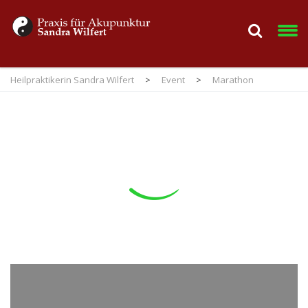
Heilpraktikerin Sandra Wilfert
>
Event
>
Marathon