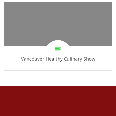
Vancouver Healthy Culinary Show