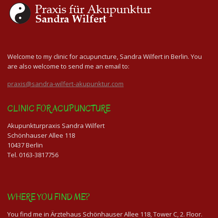
Welcome to my clinic for acupuncture, Sandra Wilfert in Berlin. You
are also welcome to send me an email to:
praxis@sandra-wilfert-akupunktur.com
CLINIC FOR ACUPUNCTURE
Akupunkturpraxis Sandra Wilfert
Schönhauser Allee 118
10437 Berlin
Tel. 0163-3817756
WHERE YOU FIND ME?
You find me in Ärztehaus Schönhauser Allee 118, Tower C, 2. Floor.