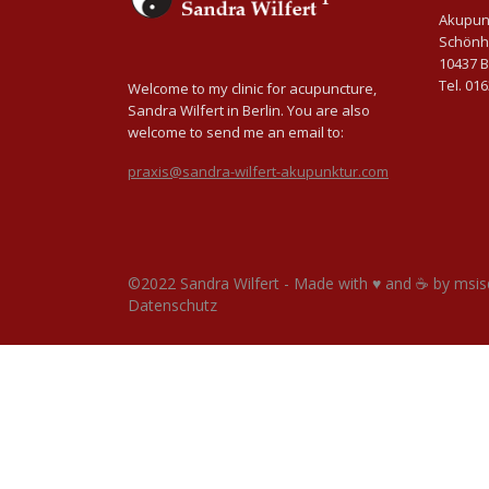
Akupunk
Schönh
10437 B
Tel. 01
Welcome to my clinic for acupuncture,
Sandra Wilfert in Berlin. You are also
welcome to send me an email to:
praxis@sandra-wilfert-akupunktur.com
©2022 Sandra Wilfert - Made with ♥ and ☕ by
msis
Datenschutz