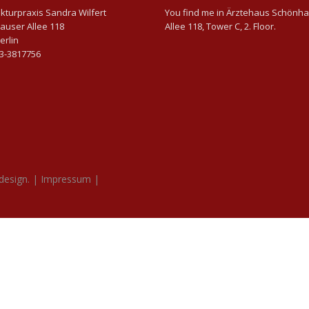
turpraxis Sandra Wilfert
You find me in Ärztehaus Schönh
auser Allee 118
Allee 118, Tower C, 2. Floor.
erlin
63-3817756
design.
|
Impressum
|