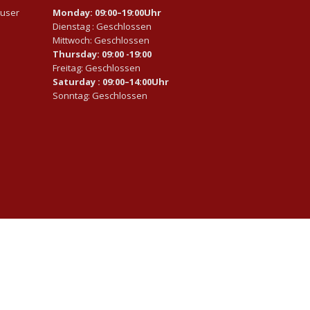
auser
Monday: 09:00–19:00Uhr
Dienstag : Geschlossen
Mittwoch: Geschlossen
Thursday: 09:00 -19:00
Freitag: Geschlossen
Saturday : 09:00–14:00Uhr
Sonntag: Geschlossen