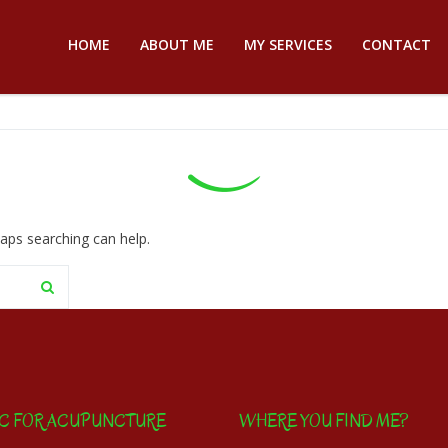
HOME
ABOUT ME
MY SERVICES
CONTACT
haps searching can help.
IC FOR ACUPUNCTURE
WHERE YOU FIND ME?