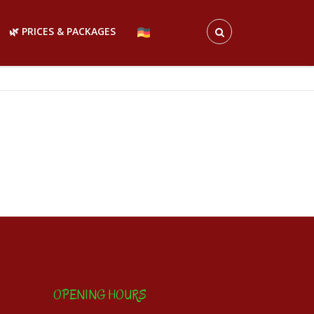
🌿 PRICES & PACKAGES
OPENING HOURS