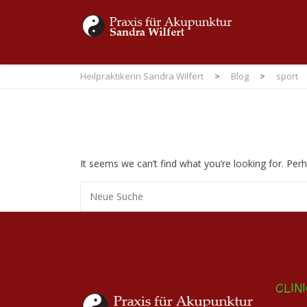
Heilpraktikerin Sandra Wilfert
>
Blog
>
sport
It seems we can’t find what you’re looking for. Per
CLIN