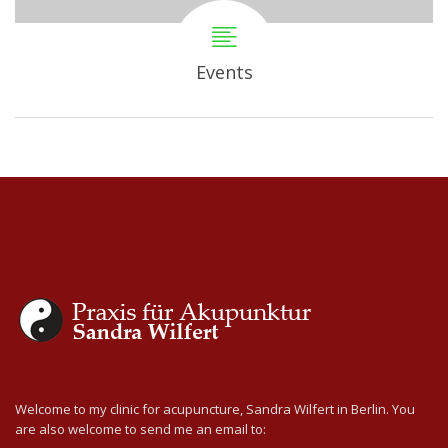
Events
Welcome to my clinic for acupuncture, Sandra Wilfert in Berlin. You
are also welcome to send me an email to: