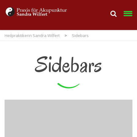
Heilpraktikerin Sandra Wilfert
>
Sidebars
Sidebars