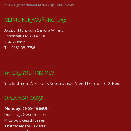
praxis@sandra-wilfert-akupunktur.com
CLINIC FOR ACUPUNCTURE
Akupunkturpraxis Sandra Wilfert
Schönhauser Allee 118
10437 Berlin
Tel. 0163-3817756
WHERE YOU FIND ME?
You find me in Ärztehaus Schönhauser Allee 118, Tower C, 2. Floor.
OPENING HOURS
Monday: 09:00–19:00Uhr
Dienstag : Geschlossen
Mittwoch: Geschlossen
Thursday: 09:00 -19:00