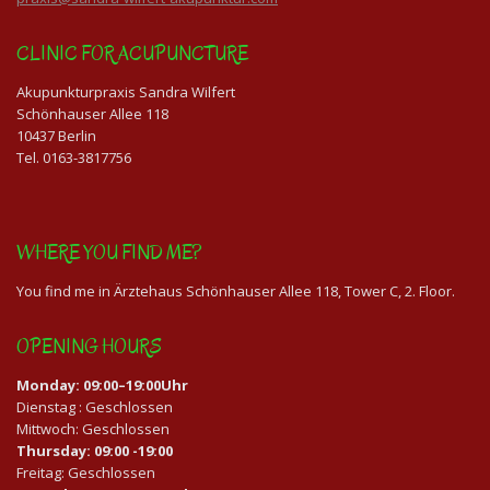
CLINIC FOR ACUPUNCTURE
Akupunkturpraxis Sandra Wilfert
Schönhauser Allee 118
10437 Berlin
Tel. 0163-3817756
WHERE YOU FIND ME?
You find me in Ärztehaus Schönhauser Allee 118, Tower C, 2. Floor.
OPENING HOURS
Monday: 09:00–19:00Uhr
Dienstag : Geschlossen
Mittwoch: Geschlossen
Thursday: 09:00 -19:00
Freitag: Geschlossen