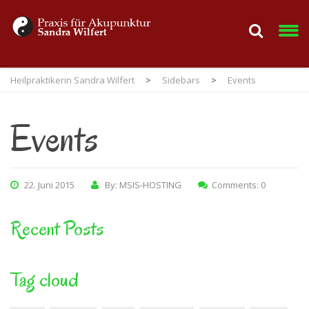
Heilpraktikerin Sandra Wilfert
>
Sidebars
>
Events
Events
22. Juni 2015
By: MSIS-HOSTING
Comments: 0
Recent Posts
Tag cloud