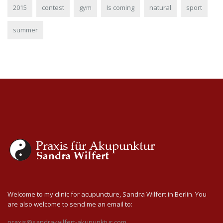
2015
contest
gym
Is coming
natural
sport
summer
Welcome to my clinic for acupuncture, Sandra Wilfert in Berlin. You
are also welcome to send me an email to:
praxis@sandra-wilfert-akupunktur.com