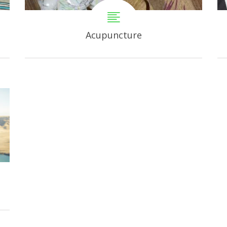
Acupuncture