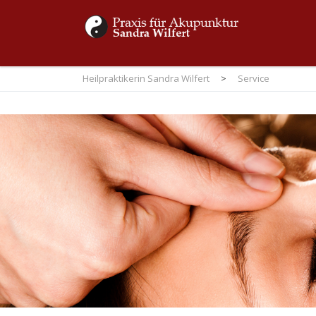
Heilpraktikerin Sandra Wilfert
>
Service