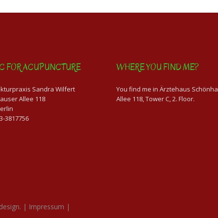
IC FOR ACUPUNCTURE
WHERE YOU FIND ME?
turpraxis Sandra Wilfert
You find me in Ärztehaus Schönh
auser Allee 118
Allee 118, Tower C, 2. Floor.
erlin
63-3817756
design.
|
Impressum
|