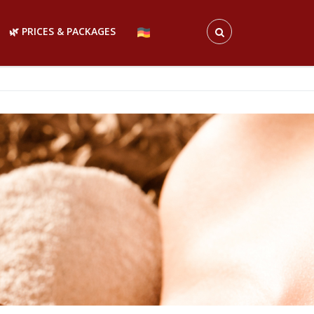
🌿 PRICES & PACKAGES