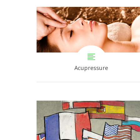
Acupressure