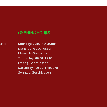
OPENING HOURS
auser
Monday: 09:00–19:00Uhr
Dienstag : Geschlossen
Mittwoch: Geschlossen
Thursday: 09:00 -19:00
Freitag: Geschlossen
Saturday : 09:00–14:00Uhr
Sonntag: Geschlossen