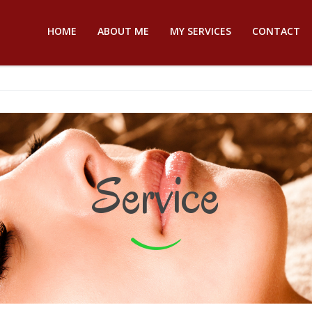
HOME
ABOUT ME
MY SERVICES
CONTACT
Service