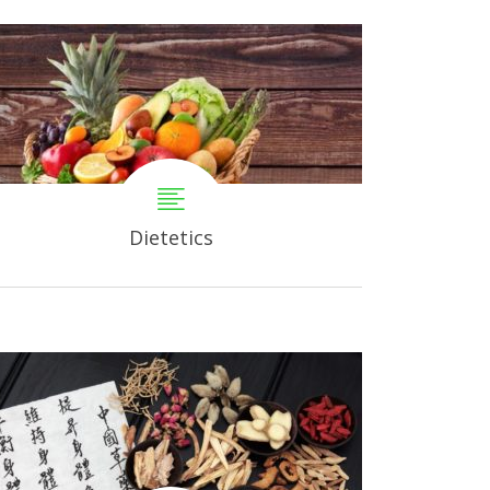
Dietetics