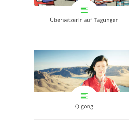
Übersetzerin auf Tagungen
Qigong