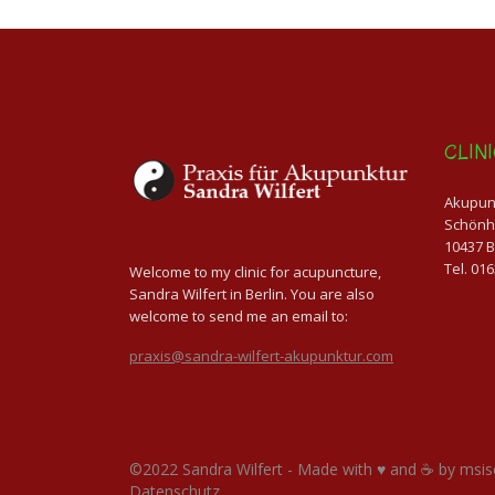
CLIN
Akupunk
Schönh
10437 B
Tel. 01
Welcome to my clinic for acupuncture,
Sandra Wilfert in Berlin. You are also
welcome to send me an email to:
praxis@sandra-wilfert-akupunktur.com
©2022 Sandra Wilfert - Made with ♥ and ☕ by
msis
Datenschutz