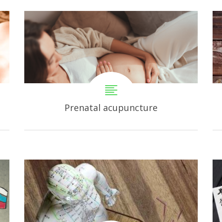
Prenatal acupuncture