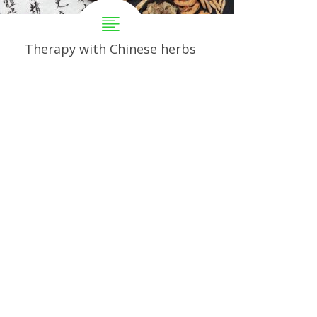
Therapy with Chinese herbs